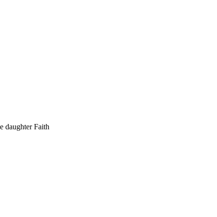
he daughter Faith