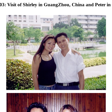
: Visit of Shirley in GuangZhou, China and Peter in