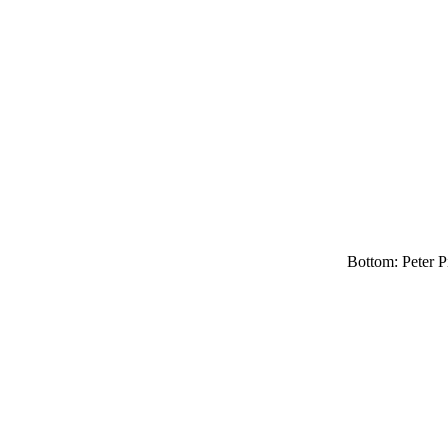
Bottom: Peter Pi