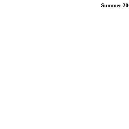
Summer 2003