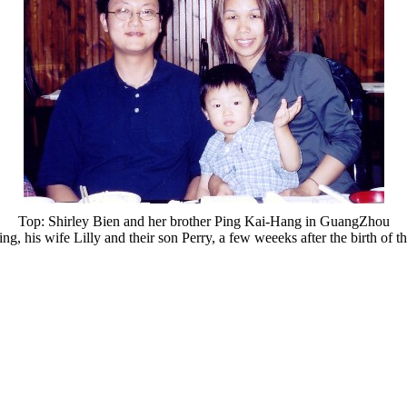
Top: Shirley Bien and her brother Ping Kai-Hang in GuangZhou
ng, his wife Lilly and their son Perry, a few weeeks after the birth of t