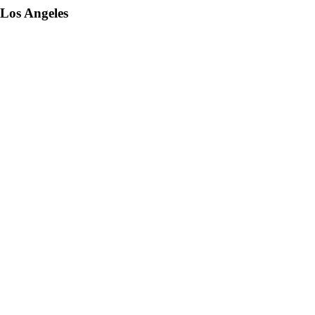
 Los Angeles